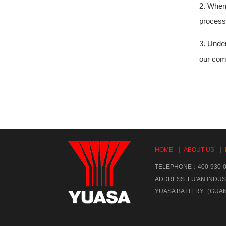
2. When 
processi
3. Under
our comp
HOME
｜
ABOUT US
｜
TELEPHONE：400-930-0
ADDRESS: FU'AN INDUS
YUASA BATTERY（GUA