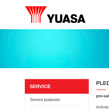
PLE
SERVICE
pre-sal
Service purposes
Actively