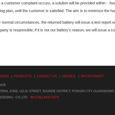
a customer complaint occurs, a solution will be provided within - -hou
ng plan, until the customer is satisfied. The aim is to minimize the h
 normal circumstances, the returned battery will issue a test report w
any is responsible; if it is not our battery's reason, we will issue a 
NEWS
｜
PRODUCTS
｜
CONTACT US
｜
SERVICE
｜
RECRUITMENT
628
TRIAL ZONE, LELIU STREET, SHUNDE DISTRICT, FOSHAN CITY, GUANGDONG
NGDONG）CO.,LTD.
粤ICP备14036768号