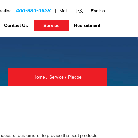
400-930-0628
hotline：
|
Mail
|
中文
|
English
Contact Us
Service
Recruitment
Home
Service
Pledge
 needs of customers, to provide the best products