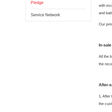
Pledge
with exc
and batt
Service Network
Our prin
In-sale
All the 
the reco
After-s
1. After
the cust