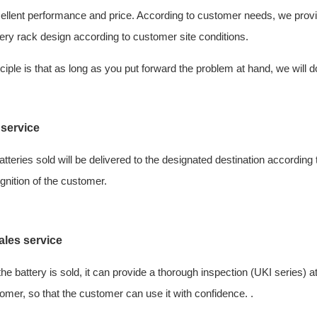
ellent performance and price. According to customer needs, we provid
ery rack design according to customer site conditions.
ciple is that as long as you put forward the problem at hand, we will do
 service
batteries sold will be delivered to the designated destination accordi
gnition of the customer.
ales service
 the battery is sold, it can provide a thorough inspection (UKI series) 
omer, so that the customer can use it with confidence. .