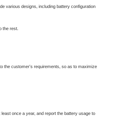
e various designs, including battery configuration
 the rest.
ng to the customer's requirements, so as to maximize
at least once a year, and report the battery usage to