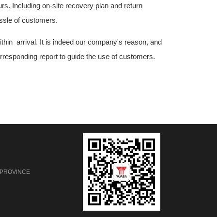
rs. Including on-site recovery plan and return
assle of customers.
ithin arrival. It is indeed our company's reason, and
corresponding report to guide the use of customers.
 PROVINCE