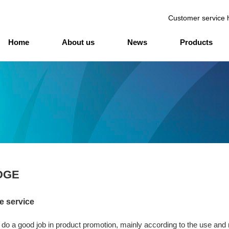
Customer service 
Home
About us
News
Products
DGE
e service
 do a good job in product promotion, mainly according to the use and