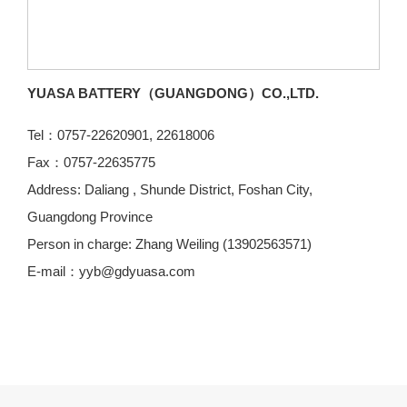
YUASA BATTERY（GUANGDONG）CO.,LTD.
Tel：0757-22620901, 22618006
Fax：0757-22635775
Address: Daliang , Shunde District, Foshan City,
Guangdong Province
Person in charge: Zhang Weiling (13902563571)
E-mail：yyb@gdyuasa.com