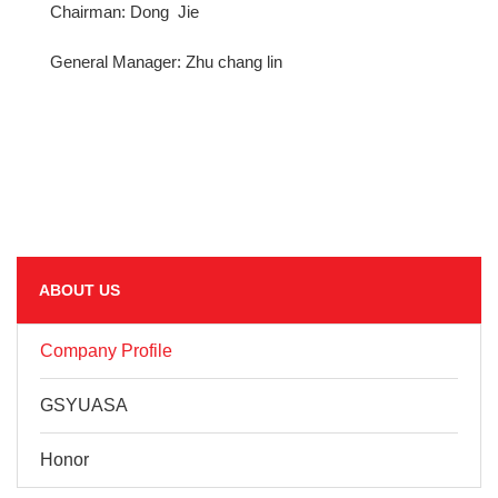
Chairman: Dong Jie
General Manager: Zhu chang lin
ABOUT US
Company Profile
GSYUASA
Honor