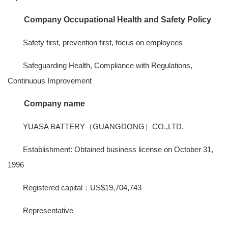
Company Occupational Health and Safety Policy
Safety first, prevention first, focus on employees
Safeguarding Health, Compliance with Regulations,
Continuous Improvement
Company name
YUASA BATTERY（GUANGDONG）CO.,LTD.
Establishment: Obtained business license on October 31,
1996
Registered capital：US$19,704,743
Representative