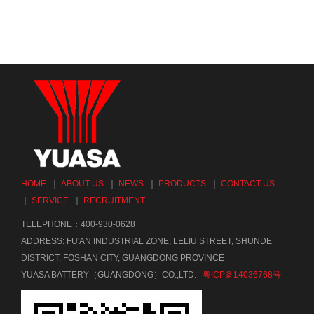
HOME
｜
ABOUT US
｜
NEWS
｜
PRODUCTS
｜
CONTACT US
｜
SERVICE
｜
RECRUITMENT
TELEPHONE：400-930-0628
ADDRESS: FU'AN INDUSTRIAL ZONE, LELIU STREET, SHUNDE
DISTRICT, FOSHAN CITY, GUANGDONG PROVINCE
YUASA BATTERY（GUANGDONG）CO.,LTD.
粤ICP备14036768号