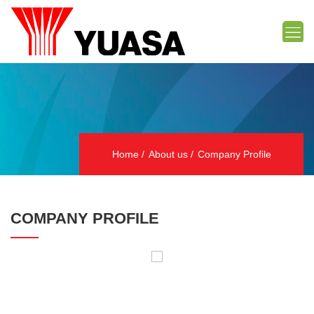
Home
About us
Company Profile
COMPANY PROFILE