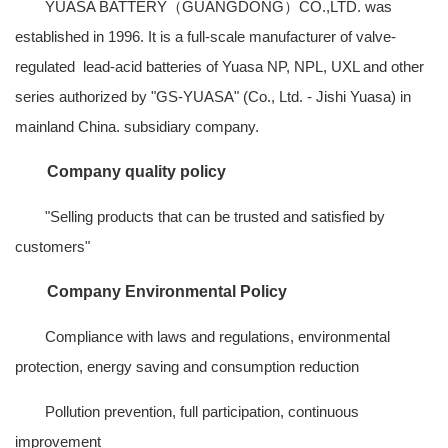
YUASA BATTERY（GUANGDONG）CO.,LTD
. was
established in 1996. It is a full-scale manufacturer of valve-
regulated lead-acid batteries of Yuasa NP, NPL, UXL and other
series authorized by "GS-YUASA" (Co., Ltd. - Jishi Yuasa) in
mainland China. subsidiary company.
Company quality policy
"Selling products that can be trusted and satisfied by
customers"
Company Environmental Policy
Compliance with laws and regulations, environmental
protection, energy saving and consumption reduction
Pollution prevention, full participation, continuous
improvement